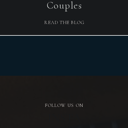
Couples
READ THE BLOG
FOLLOW US ON
INSTA