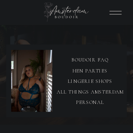
BOUDOIR FAQ
HEN PARTIES
LINGERIE SHOPS
ALL THINGS AMSTERDAM
PERSONAL