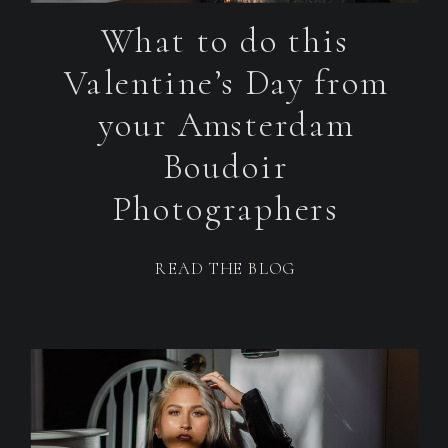
What to do this
Valentine’s Day from
your Amsterdam
Boudoir
Photographers
READ THE BLOG