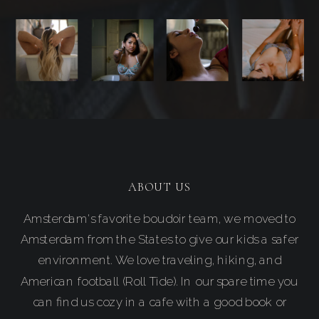
ABOUT US
Amsterdam's favorite boudoir team, we moved to
Amsterdam from the States to give our kids a safer
environment. We love traveling, hiking, and
American football (Roll Tide). In our spare time you
can find us cozy in a cafe with a good book or