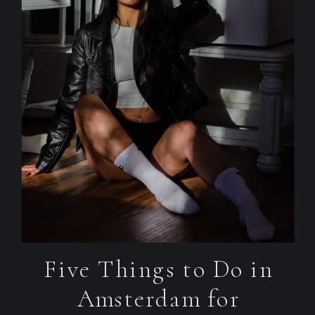
Five Things to Do in
Amsterdam for